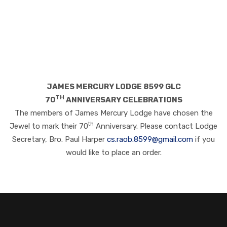
JAMES MERCURY LODGE 8599 GLC
TH
70
ANNIVERSARY CELEBRATIONS
The members of James Mercury Lodge have chosen the
th
Jewel to mark their 70
Anniversary. Please contact Lodge
Secretary, Bro. Paul Harper
cs.raob.8599@gmail.com
if you
would like to place an order.