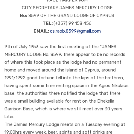
PAUL HARPER KOM
CITY SECRETARY JAMES MERCURY LODGE
No:
8599 OF THE GRAND LODGE OF CYPRUS
TEL:
(+357) 99 158 456
EMAIL:
cs.raob.8599@gmail.com
9th of July 1953 saw the first meeting of the “JAMES
MERCURY LODGE No. 8599, there appear to be no records
of where this took place as the lodge had no permanent
home and moved around the island of Cyprus, around
1991/1992 good fortune fell into the laps of the brethren,
having spent some time renting space in the Agios Nikolaos
base, the authorities there notified the lodge that there
was a small building available for rent on the Dhekelia
Garrison Base, which is where we still meet over 30 years
later.
The James Mercury Lodge meets on a Tuesday evening at
19:00hrs every week, beer, spirits and soft drinks are