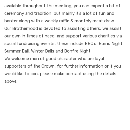
available throughout the meeting, you can expect a bit of
ceremony and tradition, but mainly it’s a lot of fun and
banter along with a weekly raffle & monthly meat draw.
Our Brotherhood is devoted to assisting others, we assist
our own in times of need, and support various charities via
social fundraising events, these include BBQ’s, Burns Night,
Summer Ball, Winter Balls and Bonfire Night.
We welcome men of good character who are loyal
supporters of the Crown, for further information or if you
would like to join, please make contact using the details
above.