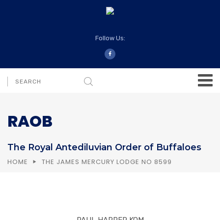
Follow Us:
RAOB
The Royal Antediluvian Order of Buffaloes
HOME
THE JAMES MERCURY LODGE NO 8599