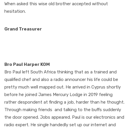
When asked this wise old brother accepted without
hesitation.
Grand Treasurer
Bro Paul Harper KOM
Bro Paul left South Africa thinking that as a trained and
qualified chef and also a radio announcer his life could be
pretty much well mapped out. He arrived in Cyprus shortly
before he joined James Mercury Lodge in 2019 feeling
rather despondent at finding a job, harder than he thought.
Through making friends and talking to the buffs suddenly
the door opened. Jobs appeared. Paul is our electronics and
radio expert. He single handedly set up our internet and