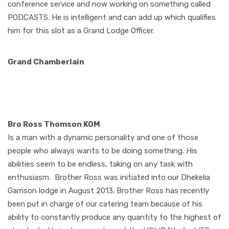
conference service and now working on something called
PODCASTS. He is intelligent and can add up which qualifies
him for this slot as a Grand Lodge Officer.
Grand Chamberlain
Bro Ross Thomson KOM
I
s a man with a dynamic personality and one of those
people who always wants to be doing something. His
abilities seem to be endless, taking on any task with
enthusiasm.
Brother Ross was initiated into our Dhekelia
Garrison lodge in August 2013. Brother Ross has recently
been put in charge of our catering team because of his
ability to constantly produce any quantity to the highest of