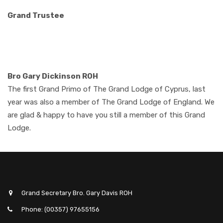
Grand Trustee
Bro Gary Dickinson ROH
The first Grand Primo of The Grand Lodge of Cyprus, last
year was also a member of The Grand Lodge of England. We
are glad & happy to have you still a member of this Grand
Lodge.
Grand Secretary Bro. Gary Davis ROH
Phone: (00357) 97655156