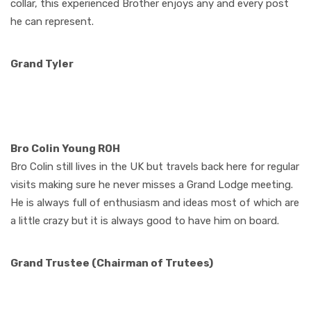
collar, this experienced Brother enjoys any and every post
he can represent.
Grand Tyler
Bro Colin Young ROH
Bro Colin still lives in the UK but travels back here for regular
visits making sure he never misses a Grand Lodge meeting.
He is always full of enthusiasm and ideas most of which are
a little crazy but it is always good to have him on board.
Grand Trustee (Chairman of Trutees)