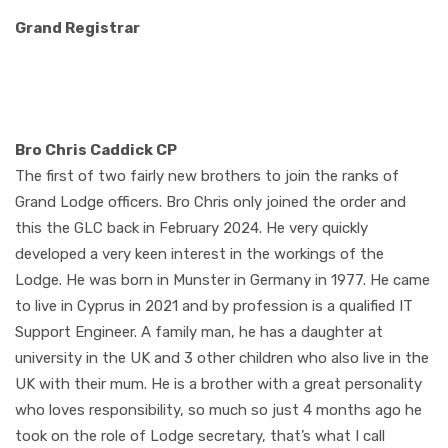
Grand Registrar
Bro Chris Caddick CP
The first of two fairly new brothers to join the ranks of
Grand Lodge officers. Bro Chris only joined the order and
this the GLC back in February 2024. He very quickly
developed a very keen interest in the workings of the
Lodge. He was born in Munster in Germany in 1977. He came
to live in Cyprus in 2021 and by profession is a qualified IT
Support Engineer. A family man, he has a daughter at
university in the UK and 3 other children who also live in the
UK with their mum. He is a brother with a great personality
who loves responsibility, so much so just 4 months ago he
took on the role of Lodge secretary, that’s what I call