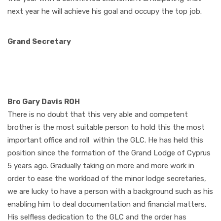
next year he will achieve his goal and occupy the top job.
Grand Secretary
Bro Gary Davis ROH
There is no doubt that this very able and competent
brother is the most suitable person to hold this the most
important office and roll
within the GLC. He has held this
position since the formation of the Grand Lodge of Cyprus
5 years ago. Gradually taking on more and more work in
order to ease the workload of the minor lodge secretaries,
we are lucky to have a person with a background such as his
enabling him to deal documentation and financial matters.
His selfless dedication to the GLC and the order has