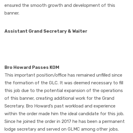
ensured the smooth growth and development of this
banner.
Assistant Grand Secretary & Waiter
Bro Howard Passes KOM
This important position/office has remained unfilled since
the formation of the GLC. It was
d
eemed necessary to fill
this job due to the potential expansion of the operations
of this banner, creating additional work for the Grand
Secretary. Bro Howard’s past workload and experience
within the order made him the ideal candidate for this job.
Since he joined the order in 2017 he has been a permanent
lodge secretary and served on GLMC among other jobs.