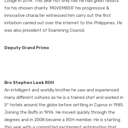
Lodge in 2014. This year not only has he had great results
for his chosen charity ‘MOVEMBER’ his progressive &
innovative character witnessed him carry out the first
initiation carried out over the internet to the Philippines. He
was also president of Examining Council.
Deputy Grand Primo
Bro Stephen Leek ROH
An intelligent and worldly brother he saw and experienced
many different cultures as he is a trained chef and worked in
5* hotels around the globe before settling in Cyprus in 1985.
Joining the Buffs in 1996. He moved quickly through the
degrees and in 2008 became a ROH member. He is starting
this year with a committed excitement anticipating that