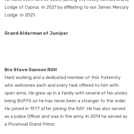
Lodge of Cyprus
in 2021 by affiliating to our James Mercury
Lodge
in 2021.
Grand Alderman of Juniper
Bro Steve Gannon ROH
Hard working and a dedicated member of this fraternity
who welcomes each and every task offered to him with
open arms. He grew up in a family with several of his uncles
being BUFFS so he has never been a stranger to the order.
He joined in 1977 after joining the RAF. He has also served
as a police Officer and was in the army. In 2014 he served as
a Provincial Grand Primo.