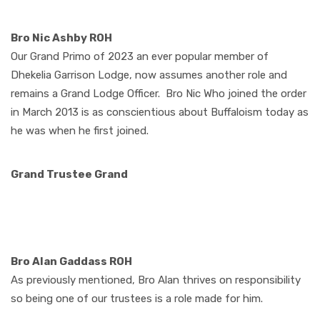
Bro Nic Ashby ROH
Our Grand Primo of 2023 an ever popular member of
Dhekelia Garrison Lodge, now assumes another role and
remains a Grand Lodge Officer.
Bro Nic Who joined the order
in March 2013 is as conscientious about Buffaloism today as
he was when he first joined.
Grand Trustee Grand
Bro Alan Gaddass ROH
As previously mentioned, Bro Alan thrives on responsibility
so being one of our trustees is a role made for him.