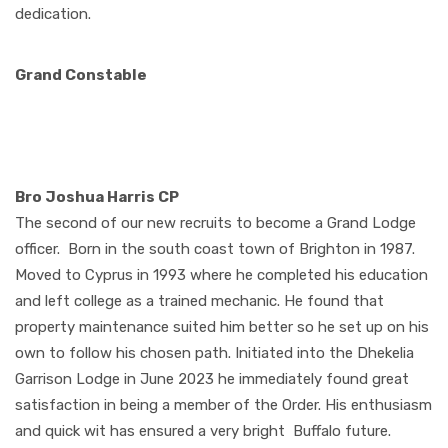
dedication.
Grand Constable
Bro Joshua Harris CP
The second of our new recruits to become a Grand Lodge
officer.
Born in the south coast town of Brighton in 1987.
Moved to Cyprus in 1993 where he completed his education
and left college as a trained mechanic. He found that
property maintenance suited him better so he set up on his
own to follow his chosen path. Initiated into the Dhekelia
Garrison Lodge in June 2023 he immediately found great
satisfaction in being a member of the Order. His enthusiasm
and quick wit has ensured a very bright
Buffalo future.