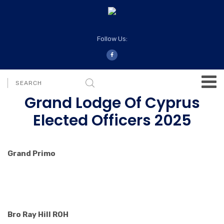
Follow Us:
Grand Lodge Of Cyprus
Elected Officers 2025
Grand Primo
Bro Ray Hill ROH