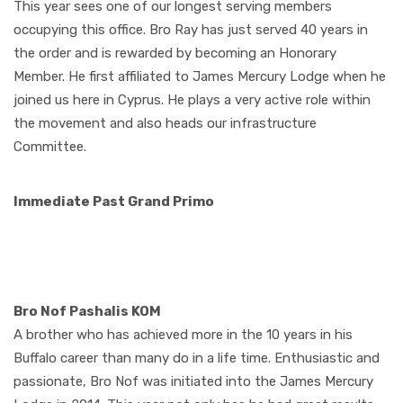
This year sees one of our longest serving members
occupying this office. Bro Ray has just served 40 years in
the order and is rewarded by becoming an Honorary
Member. He first affiliated to James Mercury Lodge when he
joined us here in Cyprus. He plays a very active role within
the movement and also heads our infrastructure
Committee.
Immediate Past Grand Primo
Bro Nof Pashalis KOM
A brother who has achieved more in the 10 years in his
Buffalo career than many do in a life time. Enthusiastic and
passionate, Bro Nof was initiated into the James Mercury