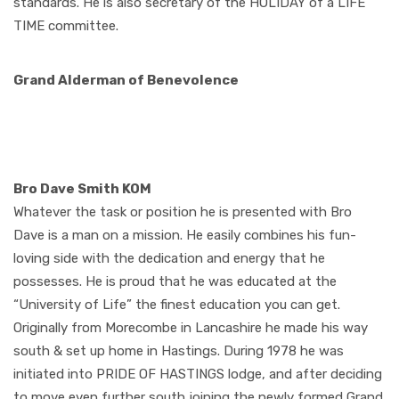
standards. He is also secretary of the HOLIDAY of a LIFE
TIME committee.
Grand Alderman of Benevolence
Bro Dave Smith KOM
Whatever the task or position he is presented with Bro
Dave is a man on a mission. He easily combines his fun-
loving side with the dedication and energy that he
possesses. He is proud that he was educated at the
“University of Life” the finest education you can get.
Originally from Morecombe in Lancashire he made his way
south & set up home in Hastings. During 1978 he was
initiated into PRIDE OF HASTINGS lodge, and after deciding
to move even further south joining the newly formed Grand