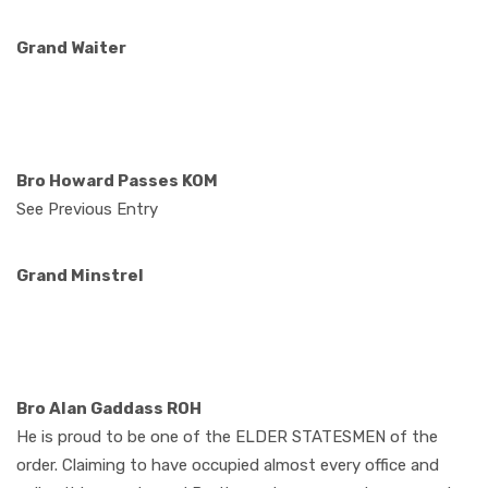
Grand Waiter
Bro Howard Passes KOM
See Previous Entry
Grand Minstrel
Bro Alan Gaddass ROH
He is proud to be one of the ELDER STATESMEN of the
order. Claiming to have occupied almost every office and