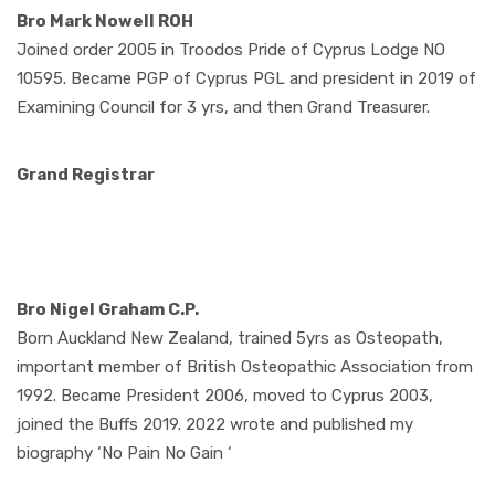
Bro Mark Nowell ROH
Joined order 2005 in Troodos Pride of Cyprus Lodge NO
10595. Became PGP of Cyprus PGL and president in 2019 of
Examining Council for 3 yrs, and then Grand Treasurer.
Grand Registrar
Bro Nigel Graham C.P.
Born Auckland New Zealand, trained 5yrs as Osteopath,
important member of British Osteopathic Association from
1992. Became President 2006, moved to Cyprus 2003,
joined the Buffs 2019. 2022 wrote and published my
biography ‘No Pain No Gain ‘