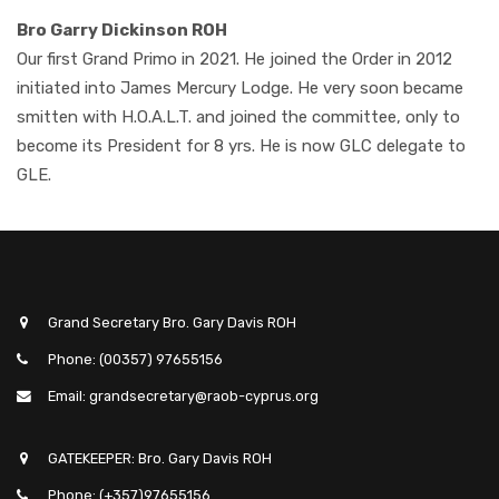
Bro Garry Dickinson ROH
Our first Grand Primo in 2021. He joined the Order in 2012
initiated into James Mercury Lodge. He very soon became
smitten with H.O.A.L.T. and joined the committee, only to
become its President for 8 yrs. He is now GLC delegate to
GLE.
Grand Secretary Bro. Gary Davis ROH
Phone: (00357) 97655156
Email: grandsecretary@raob-cyprus.org
GATEKEEPER: Bro. Gary Davis ROH
Phone: (+357)97655156