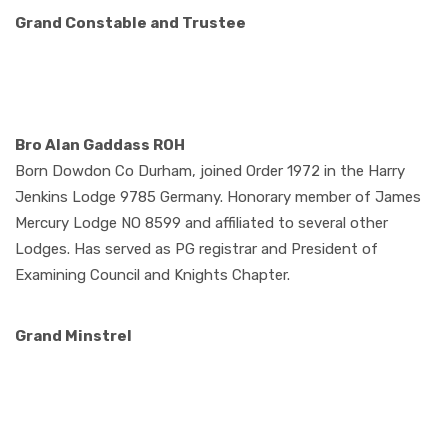
Grand Constable
and Trustee
Bro Alan Gaddass ROH
Born Dowdon Co Durham, joined Order 1972 in the Harry
Jenkins Lodge 9785 Germany. Honorary member of James
Mercury Lodge NO 8599 and affiliated to several other
Lodges. Has served as PG registrar and President of
Examining Council and Knights Chapter.
Grand Minstrel