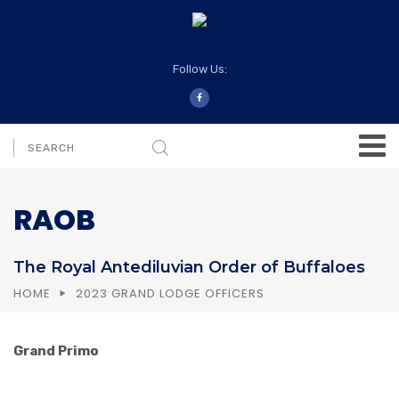
Follow Us:
RAOB
The Royal Antediluvian Order of Buffaloes
HOME
2023 GRAND LODGE OFFICERS
Grand Primo