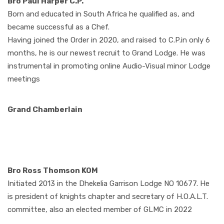
Bro Paul Harper C.P.
Born and educated in South Africa he qualified as, and
became successful as a Chef.
Having joined the Order in 2020, and raised to C.P.in only 6
months, he is our newest recruit to Grand Lodge. He was
instrumental in promoting online Audio-Visual minor Lodge
meetings
Grand Chamberlain
Bro Ross Thomson KOM
Initiated 2013 in the Dhekelia Garrison Lodge NO 10677. He
is president of knights chapter and secretary of H.O.A.L.T.
committee, also an elected member of GLMC in 2022