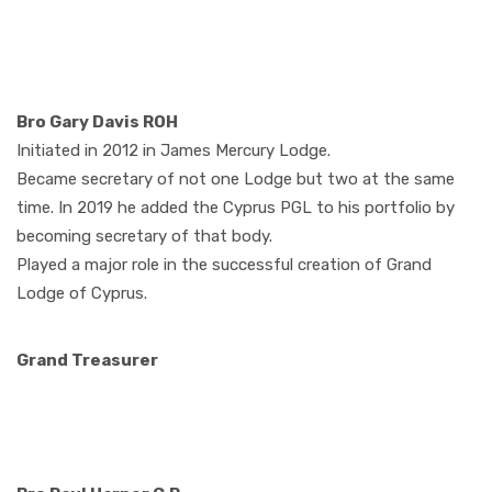
Bro Gary Davis ROH
Initiated in 2012 in James Mercury Lodge.
Became secretary of not one Lodge but two at the same
time. In 2019 he added the Cyprus PGL to his portfolio by
becoming secretary of that body.
Played a major role in the successful creation of Grand
Lodge of Cyprus.
Grand Treasurer