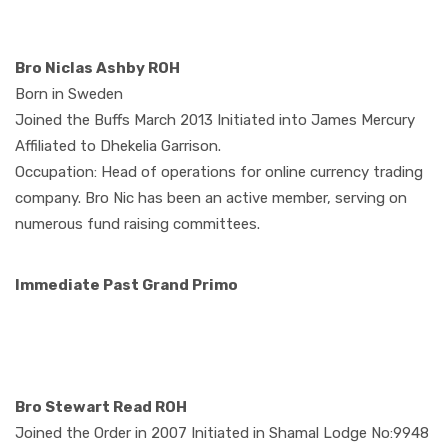
Bro Niclas Ashby ROH
Born in Sweden
Joined the Buffs March 2013 Initiated into James Mercury
Affiliated to Dhekelia Garrison.
Occupation: Head of operations for online currency trading
company. Bro Nic has been an active member, serving on
numerous fund raising committees.
Immediate Past Grand Primo
Bro Stewart Read ROH
Joined the Order in 2007 Initiated in Shamal Lodge No:9948