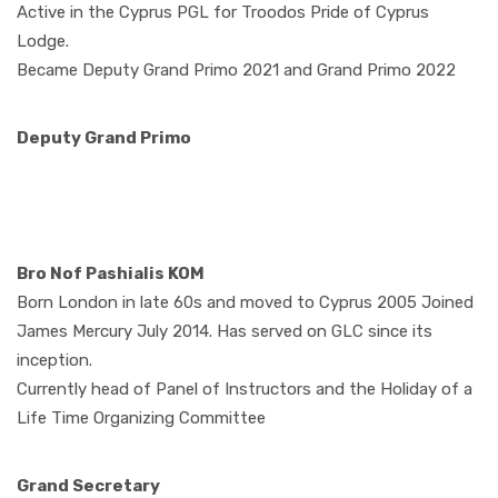
Active in the Cyprus PGL for Troodos Pride of Cyprus
Lodge.
Became Deputy Grand Primo 2021 and Grand Primo 2022
Deputy Grand Primo
Bro Nof Pashialis KOM
Born London in late 60s and moved to Cyprus 2005 Joined
James Mercury July 2014. Has served on GLC since its
inception.
Currently head of Panel of Instructors and the Holiday of a
Life Time Organizing Committee
Grand Secretary