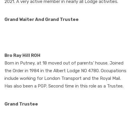
2021. A very active member in nearly all Lodge activities.
Grand Waiter
And Grand Trustee
Bro Ray Hill ROH
Born in Putney, at 18 moved out of parents’ house. Joined
the Order in 1984 in the Albert Lodge NO 4780. Occupations
include working for London Transport and the Royal Mail.
Has also been a PGP. Second time in this role as a Trustee.
Grand Trustee