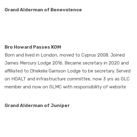
Grand Alderman of
Benevolence
Bro Howard Passes KOM
Born and lived in London, moved to Cyprus 2008. Joined
James Mercury Lodge 2016. Became secretary in 2020 and
affiliated to Dhekelia Garrison Lodge to be secretary. Served
on HOALT and infrastructure committee, now 3 yrs as GLC
member and now on GLMC with responsibility of website
Grand Alderman of
Juniper