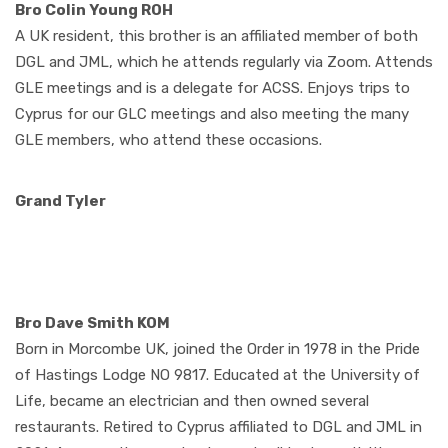
Bro Colin Young ROH
A UK resident, this brother is an affiliated member of both
DGL and JML, which he attends regularly via Zoom. Attends
GLE meetings and is a delegate for ACSS. Enjoys trips to
Cyprus for our GLC meetings and also meeting the many
GLE members, who attend these occasions.
Grand Tyler
Bro Dave Smith KOM
Born in Morcombe UK, joined the Order in 1978 in the Pride
of Hastings Lodge NO 9817. Educated at the University of
Life, became an electrician and then owned several
restaurants. Retired to Cyprus affiliated to DGL and JML in